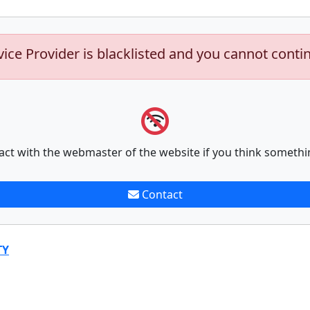
vice Provider is blacklisted and you cannot conti
act with the webmaster of the website if you think somethi
Contact
TY