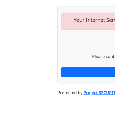
Your Internet Ser
Please cont
Protected by
Project SECURI