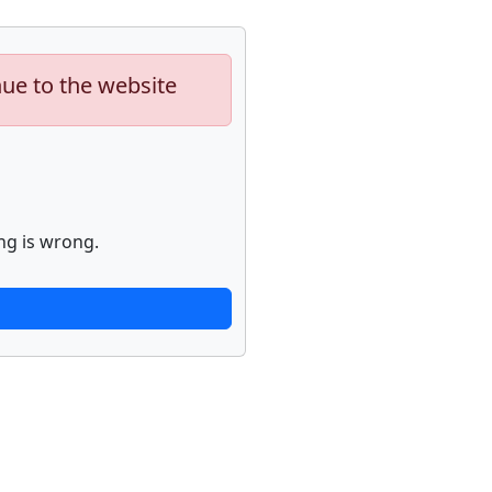
nue to the website
ng is wrong.