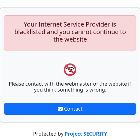
Your Internet Service Provider is
blacklisted and you cannot continue to
the website
Please contact with the webmaster of the website if
you think something is wrong.
Contact
Protected by
Project SECURITY