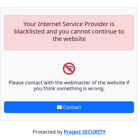
Your Internet Service Provider is
blacklisted and you cannot continue to
the website
Please contact with the webmaster of the website if
you think something is wrong.
Contact
Protected by
Project SECURITY