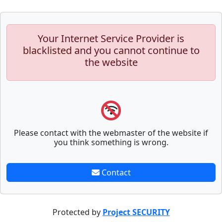
Your Internet Service Provider is
blacklisted and you cannot continue to
the website
Please contact with the webmaster of the website if
you think something is wrong.
Contact
Protected by
Project SECURITY