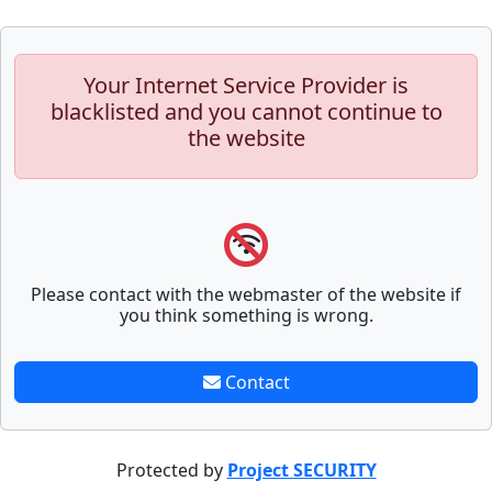
Your Internet Service Provider is
blacklisted and you cannot continue to
the website
Please contact with the webmaster of the website if
you think something is wrong.
Contact
Protected by
Project SECURITY