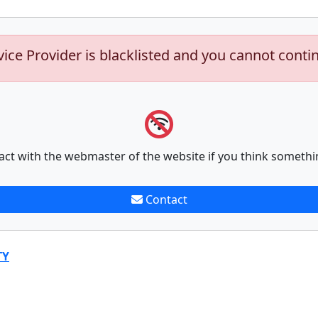
vice Provider is blacklisted and you cannot conti
act with the webmaster of the website if you think somethi
Contact
TY