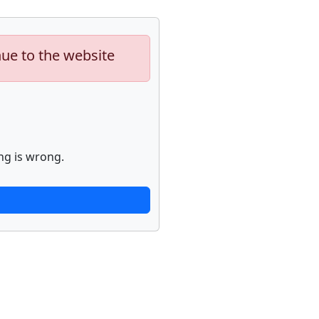
nue to the website
ng is wrong.