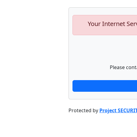
Your Internet Ser
Please cont
Protected by
Project SECURI