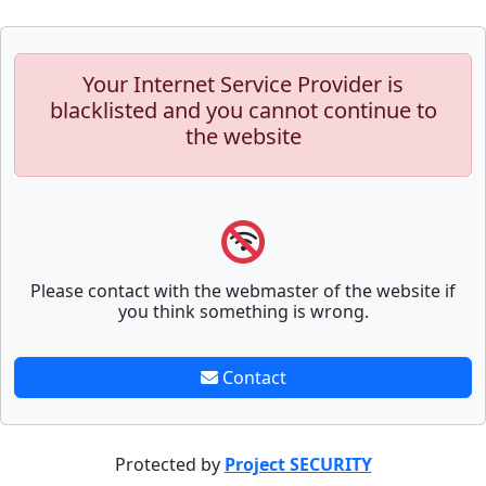
Your Internet Service Provider is
blacklisted and you cannot continue to
the website
Please contact with the webmaster of the website if
you think something is wrong.
Contact
Protected by
Project SECURITY