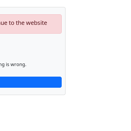
nue to the website
ng is wrong.