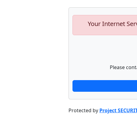
Your Internet Ser
Please cont
Protected by
Project SECURI