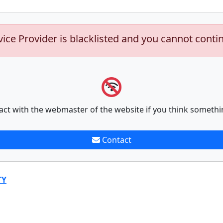
vice Provider is blacklisted and you cannot conti
act with the webmaster of the website if you think somethi
Contact
TY