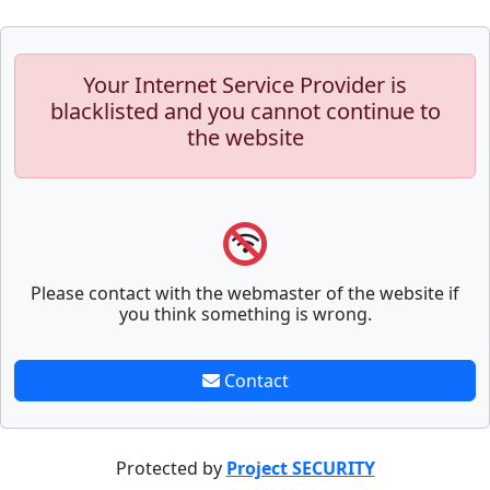
Your Internet Service Provider is
blacklisted and you cannot continue to
the website
Please contact with the webmaster of the website if
you think something is wrong.
Contact
Protected by
Project SECURITY