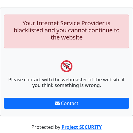
Your Internet Service Provider is
blacklisted and you cannot continue to
the website
Please contact with the webmaster of the website if
you think something is wrong.
Contact
Protected by
Project SECURITY