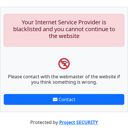
Your Internet Service Provider is
blacklisted and you cannot continue to
the website
Please contact with the webmaster of the website if
you think something is wrong.
Contact
Protected by
Project SECURITY