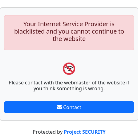
Your Internet Service Provider is
blacklisted and you cannot continue to
the website
Please contact with the webmaster of the website if
you think something is wrong.
Contact
Protected by
Project SECURITY