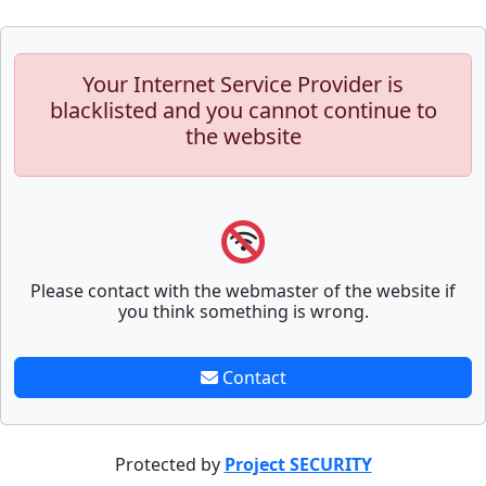
Your Internet Service Provider is
blacklisted and you cannot continue to
the website
Please contact with the webmaster of the website if
you think something is wrong.
Contact
Protected by
Project SECURITY