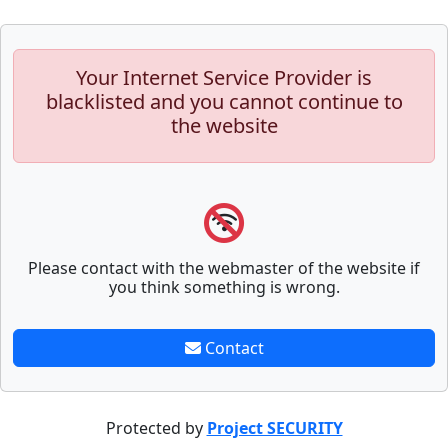
Your Internet Service Provider is
blacklisted and you cannot continue to
the website
Please contact with the webmaster of the website if
you think something is wrong.
Contact
Protected by
Project SECURITY