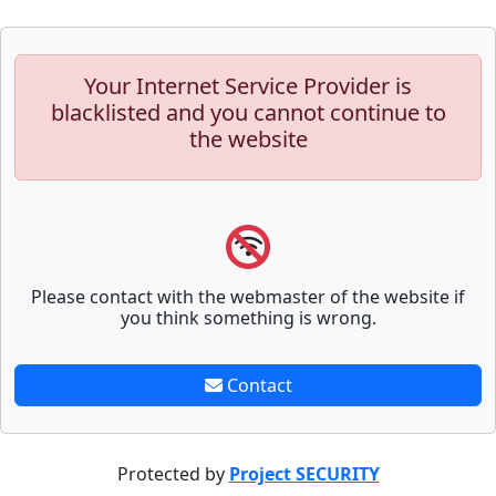
Your Internet Service Provider is
blacklisted and you cannot continue to
the website
Please contact with the webmaster of the website if
you think something is wrong.
Contact
Protected by
Project SECURITY