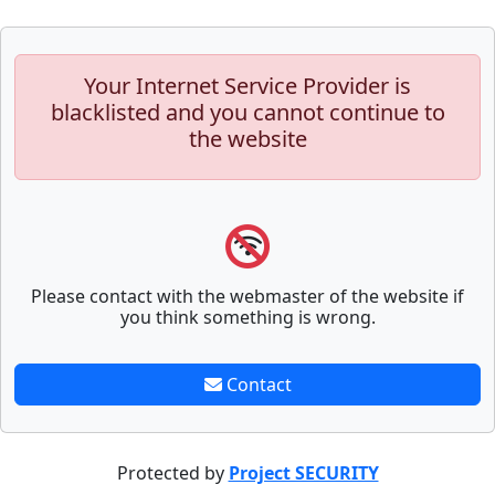
Your Internet Service Provider is
blacklisted and you cannot continue to
the website
Please contact with the webmaster of the website if
you think something is wrong.
Contact
Protected by
Project SECURITY