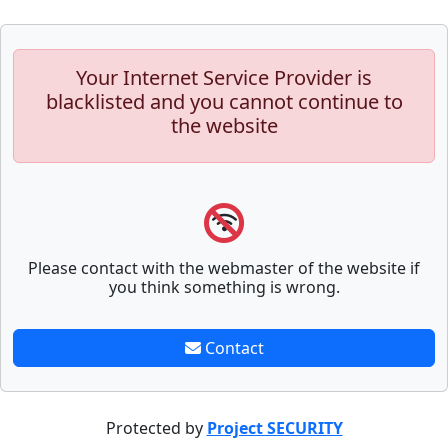
Your Internet Service Provider is
blacklisted and you cannot continue to
the website
Please contact with the webmaster of the website if
you think something is wrong.
Contact
Protected by
Project SECURITY