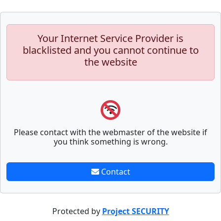
Your Internet Service Provider is
blacklisted and you cannot continue to
the website
Please contact with the webmaster of the website if
you think something is wrong.
Contact
Protected by
Project SECURITY