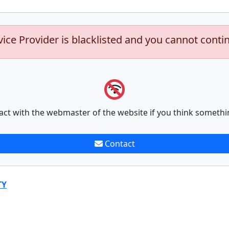
vice Provider is blacklisted and you cannot conti
act with the webmaster of the website if you think somethi
Contact
TY