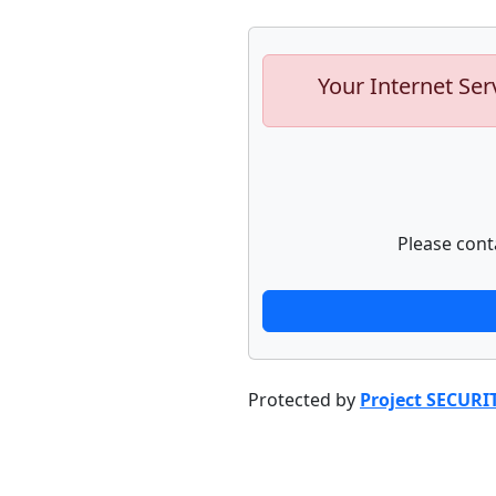
Your Internet Ser
Please cont
Protected by
Project SECURI