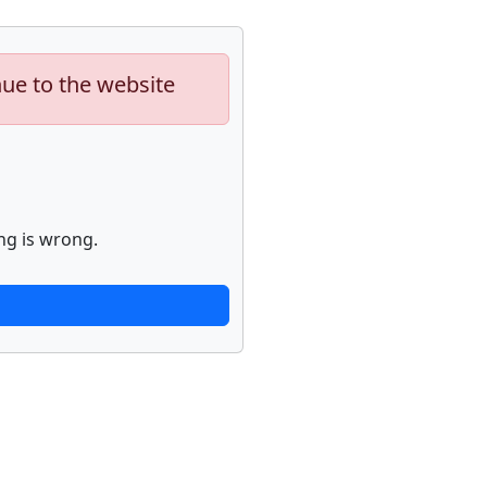
nue to the website
ng is wrong.