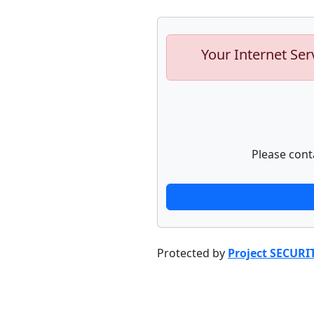
Your Internet Ser
Please cont
Protected by
Project SECURI