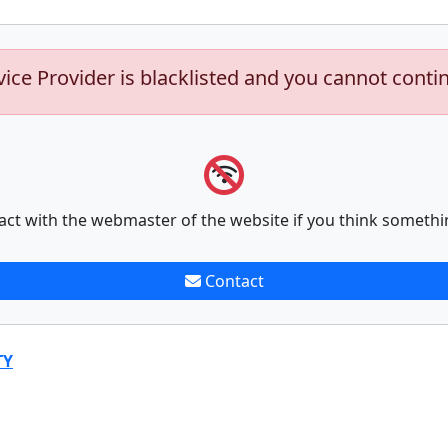
vice Provider is blacklisted and you cannot conti
act with the webmaster of the website if you think somethi
Contact
TY