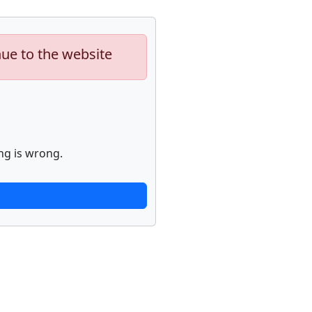
nue to the website
ng is wrong.