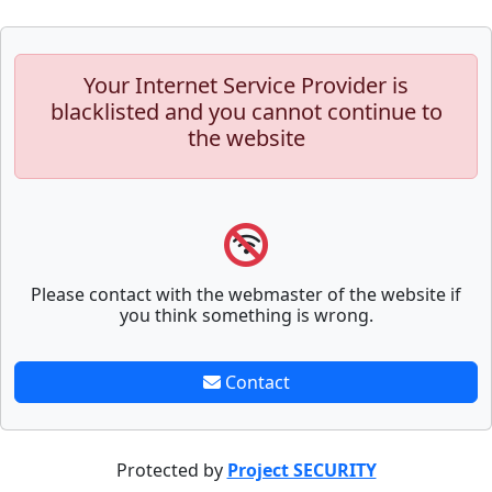
Your Internet Service Provider is
blacklisted and you cannot continue to
the website
Please contact with the webmaster of the website if
you think something is wrong.
Contact
Protected by
Project SECURITY