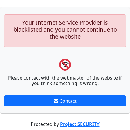
Your Internet Service Provider is
blacklisted and you cannot continue to
the website
Please contact with the webmaster of the website if
you think something is wrong.
Contact
Protected by
Project SECURITY