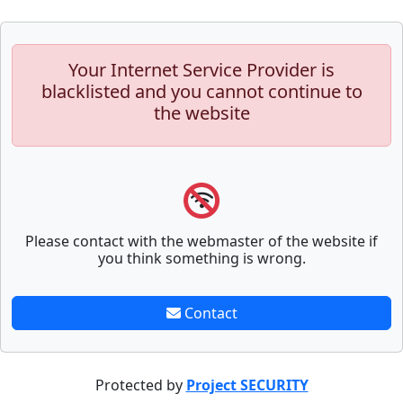
Your Internet Service Provider is
blacklisted and you cannot continue to
the website
Please contact with the webmaster of the website if
you think something is wrong.
Contact
Protected by
Project SECURITY