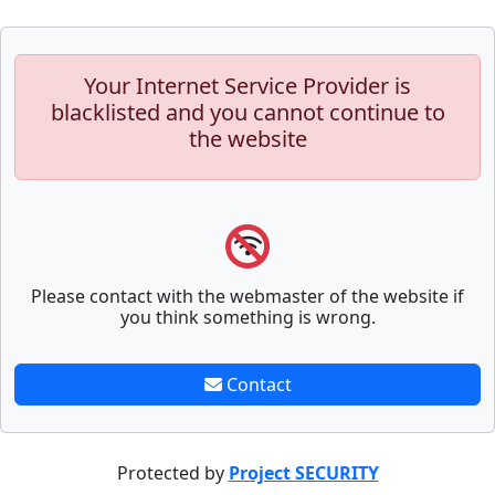
Your Internet Service Provider is
blacklisted and you cannot continue to
the website
Please contact with the webmaster of the website if
you think something is wrong.
Contact
Protected by
Project SECURITY