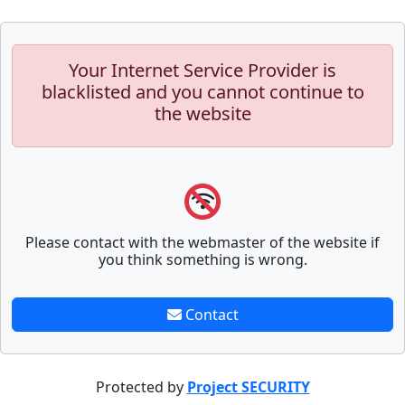
Your Internet Service Provider is
blacklisted and you cannot continue to
the website
Please contact with the webmaster of the website if
you think something is wrong.
Contact
Protected by
Project SECURITY