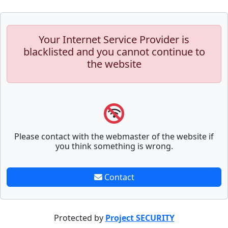
Your Internet Service Provider is
blacklisted and you cannot continue to
the website
Please contact with the webmaster of the website if
you think something is wrong.
Contact
Protected by
Project SECURITY