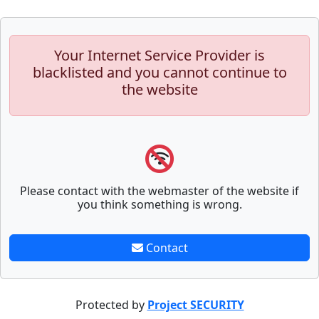
Your Internet Service Provider is
blacklisted and you cannot continue to
the website
Please contact with the webmaster of the website if
you think something is wrong.
Contact
Protected by
Project SECURITY