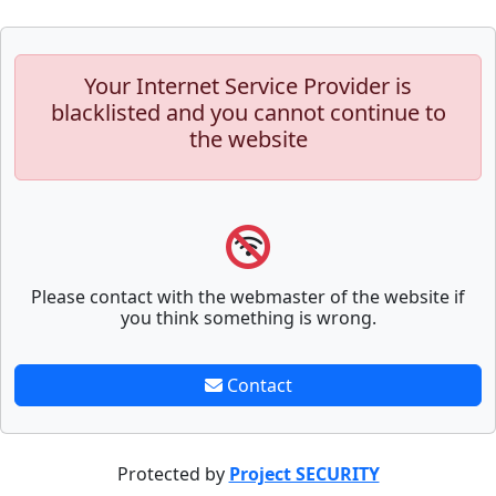
Your Internet Service Provider is
blacklisted and you cannot continue to
the website
Please contact with the webmaster of the website if
you think something is wrong.
Contact
Protected by
Project SECURITY