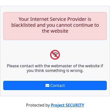
Your Internet Service Provider is
blacklisted and you cannot continue to
the website
Please contact with the webmaster of the website if
you think something is wrong.
Contact
Protected by
Project SECURITY