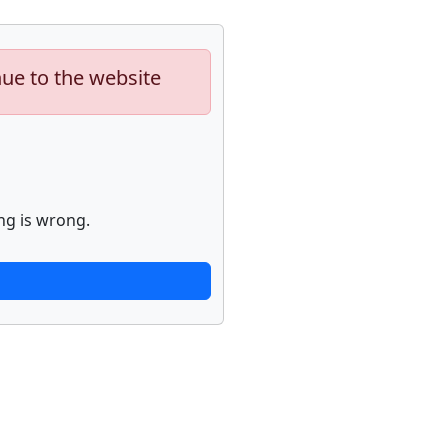
nue to the website
ng is wrong.