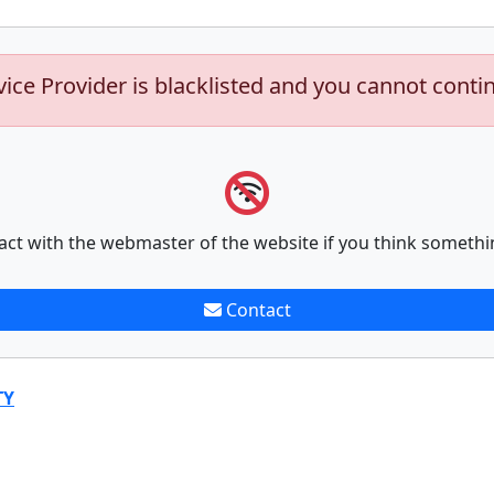
vice Provider is blacklisted and you cannot conti
act with the webmaster of the website if you think somethi
Contact
TY