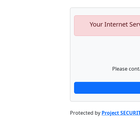
Your Internet Ser
Please cont
Protected by
Project SECURI