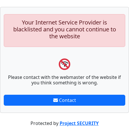
Your Internet Service Provider is
blacklisted and you cannot continue to
the website
Please contact with the webmaster of the website if
you think something is wrong.
Contact
Protected by
Project SECURITY