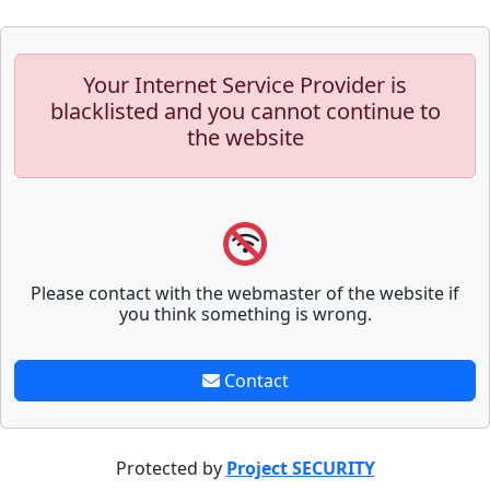
Your Internet Service Provider is
blacklisted and you cannot continue to
the website
Please contact with the webmaster of the website if
you think something is wrong.
Contact
Protected by
Project SECURITY