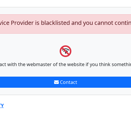
vice Provider is blacklisted and you cannot conti
act with the webmaster of the website if you think somethi
Contact
TY