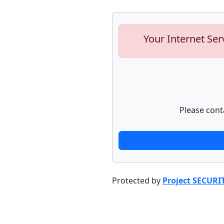
Your Internet Ser
Please cont
Protected by
Project SECURI