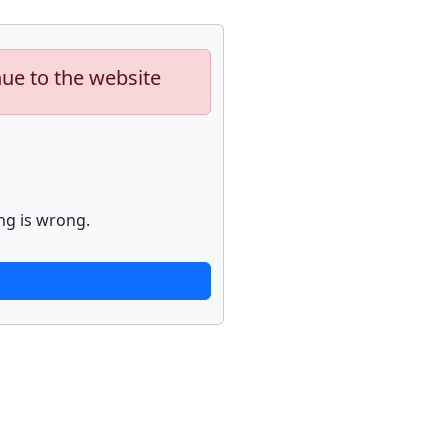
nue to the website
ng is wrong.