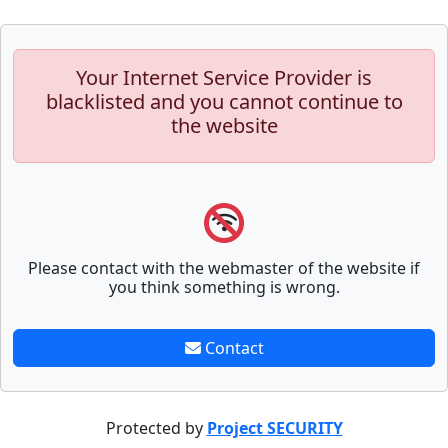
Your Internet Service Provider is
blacklisted and you cannot continue to
the website
Please contact with the webmaster of the website if
you think something is wrong.
Contact
Protected by
Project SECURITY