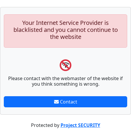
Your Internet Service Provider is
blacklisted and you cannot continue to
the website
Please contact with the webmaster of the website if
you think something is wrong.
Contact
Protected by
Project SECURITY