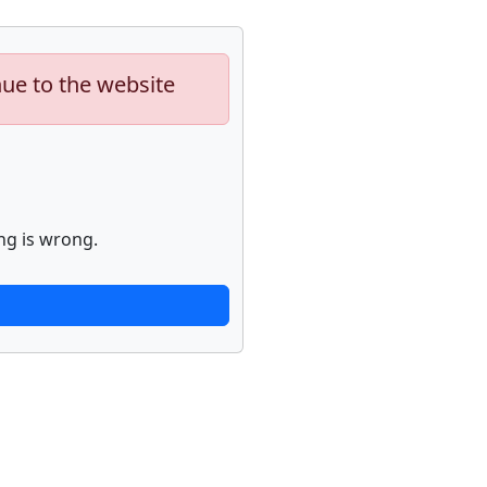
nue to the website
ng is wrong.