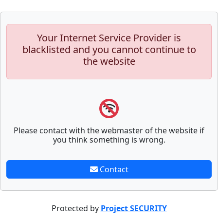
Your Internet Service Provider is
blacklisted and you cannot continue to
the website
Please contact with the webmaster of the website if
you think something is wrong.
Contact
Protected by
Project SECURITY