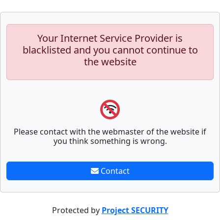
Your Internet Service Provider is
blacklisted and you cannot continue to
the website
Please contact with the webmaster of the website if
you think something is wrong.
Contact
Protected by
Project SECURITY