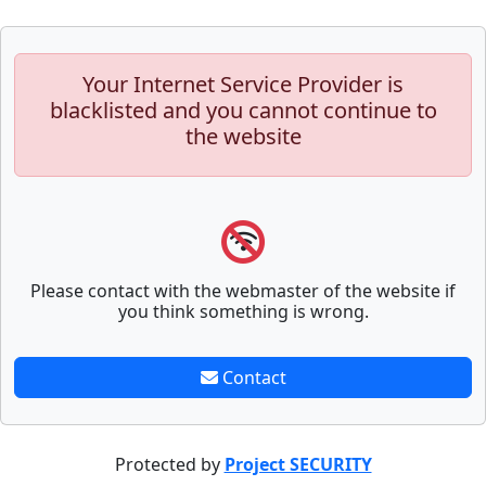
Your Internet Service Provider is
blacklisted and you cannot continue to
the website
Please contact with the webmaster of the website if
you think something is wrong.
Contact
Protected by
Project SECURITY