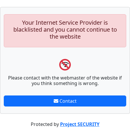
Your Internet Service Provider is
blacklisted and you cannot continue to
the website
Please contact with the webmaster of the website if
you think something is wrong.
Contact
Protected by
Project SECURITY