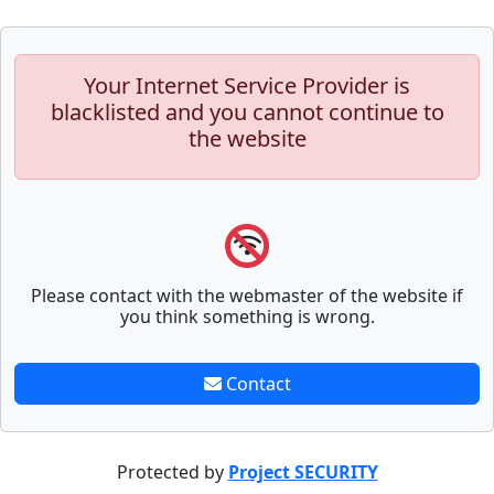
Your Internet Service Provider is
blacklisted and you cannot continue to
the website
Please contact with the webmaster of the website if
you think something is wrong.
Contact
Protected by
Project SECURITY