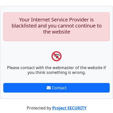
Your Internet Service Provider is
blacklisted and you cannot continue to
the website
Please contact with the webmaster of the website if
you think something is wrong.
Contact
Protected by
Project SECURITY