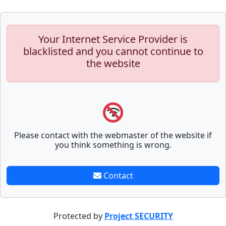
Your Internet Service Provider is
blacklisted and you cannot continue to
the website
Please contact with the webmaster of the website if
you think something is wrong.
Contact
Protected by
Project SECURITY