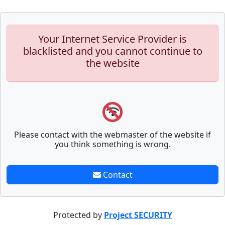
Your Internet Service Provider is
blacklisted and you cannot continue to
the website
Please contact with the webmaster of the website if
you think something is wrong.
Contact
Protected by
Project SECURITY