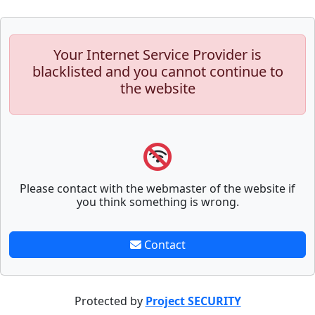
Your Internet Service Provider is
blacklisted and you cannot continue to
the website
Please contact with the webmaster of the website if
you think something is wrong.
Contact
Protected by
Project SECURITY