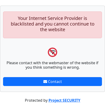
Your Internet Service Provider is
blacklisted and you cannot continue to
the website
Please contact with the webmaster of the website if
you think something is wrong.
Contact
Protected by
Project SECURITY