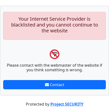
Your Internet Service Provider is
blacklisted and you cannot continue to
the website
Please contact with the webmaster of the website if
you think something is wrong.
Contact
Protected by
Project SECURITY