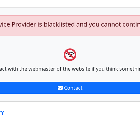
vice Provider is blacklisted and you cannot conti
act with the webmaster of the website if you think somethi
Contact
TY