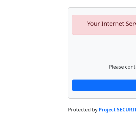
Your Internet Ser
Please cont
Protected by
Project SECURI