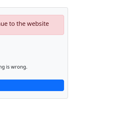
nue to the website
ng is wrong.