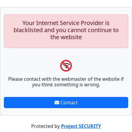
Your Internet Service Provider is
blacklisted and you cannot continue to
the website
Please contact with the webmaster of the website if
you think something is wrong.
Contact
Protected by
Project SECURITY