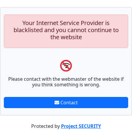
Your Internet Service Provider is
blacklisted and you cannot continue to
the website
Please contact with the webmaster of the website if
you think something is wrong.
Contact
Protected by
Project SECURITY